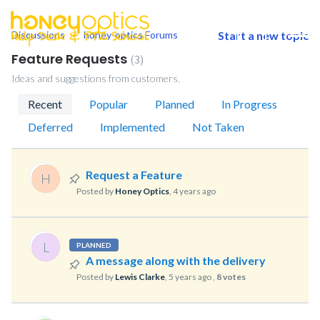
Discussions
honey-optics Forums
Start a new topic
togg
men
Feature Requests
3
Ideas and suggestions from customers.
Recent
Popular
Planned
In Progress
Deferred
Implemented
Not Taken
Request a Feature
H
Posted by
Honey Optics
,
4 years ago
L
PLANNED
A message along with the delivery
Posted by
Lewis Clarke
,
5 years ago
,
8 votes