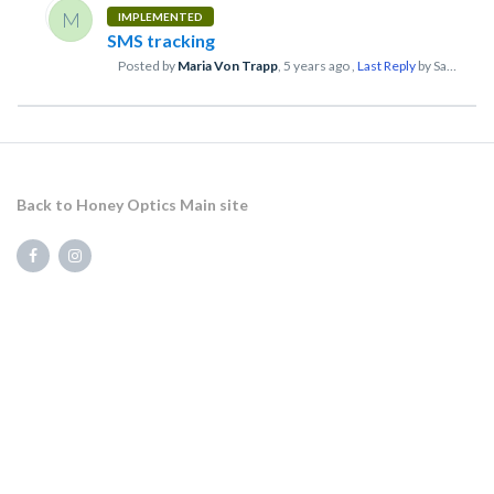
M
IMPLEMENTED
SMS tracking
Posted by
Maria Von Trapp
,
5 years ago
,
Last Reply
by Sam Kart
Back to Honey Optics Main site