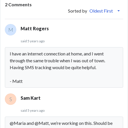
2 Comments
Sorted by
Oldest First
Matt Rogers
M
said
5 years ago
I have an internet connection at home, and I went
through the same trouble when I was out of town.
Having SMS tracking would be quite helpful.
- Matt
Sam Kart
S
said
5 years ago
@Maria and @Matt, we’re working on this. Should be