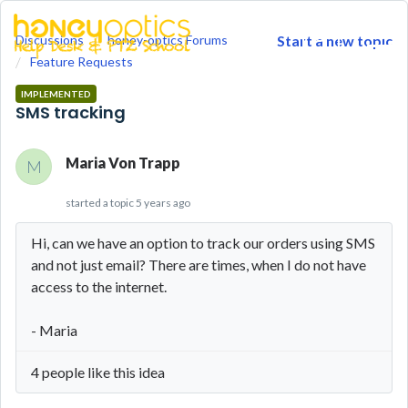
Discussions
honey-optics Forums
Start a new topic
togg
Feature Requests
men
IMPLEMENTED
SMS tracking
Maria Von Trapp
M
started a topic
5 years ago
Hi, can we have an option to track our orders using SMS
and not just email? There are times, when I do not have
access to the internet.
- Maria
4 people like this idea