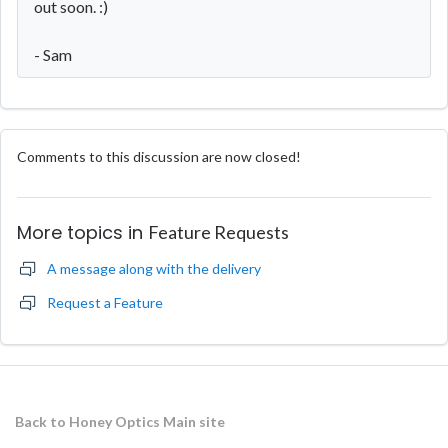
out soon. :)
- Sam
Comments to this discussion are now closed!
More topics in
Feature Requests
A message along with the delivery
Request a Feature
Back to Honey Optics Main site