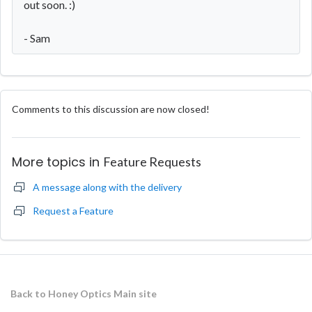
out soon. :)
- Sam
Comments to this discussion are now closed!
More topics in
Feature Requests
A message along with the delivery
Request a Feature
Back to Honey Optics Main site