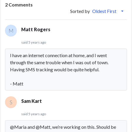
2 Comments
Sorted by
Oldest First
Matt Rogers
M
said
5 years ago
I have an internet connection at home, and I went
through the same trouble when I was out of town.
Having SMS tracking would be quite helpful.
- Matt
Sam Kart
S
said
5 years ago
@Maria and @Matt, we’re working on this. Should be