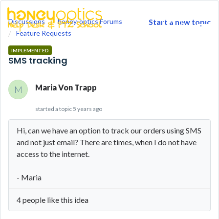
Discussions
honey-optics Forums
Start a new topic
togg
Feature Requests
men
IMPLEMENTED
SMS tracking
Maria Von Trapp
M
started a topic
5 years ago
Hi, can we have an option to track our orders using SMS
and not just email? There are times, when I do not have
access to the internet.
- Maria
4 people like this idea