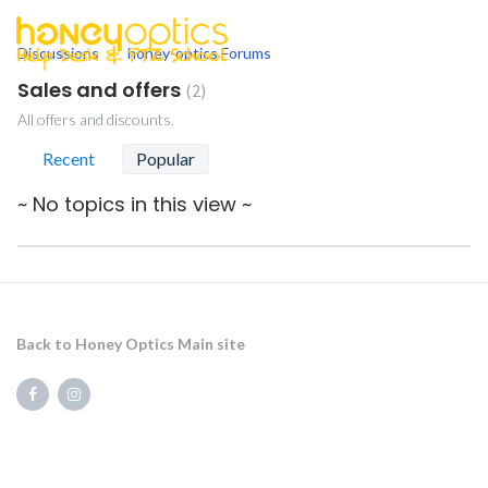
Discussions
honey-optics Forums
togg
men
Sales and offers
2
All offers and discounts.
Recent
Popular
~ No topics in this view ~
Back to Honey Optics Main site