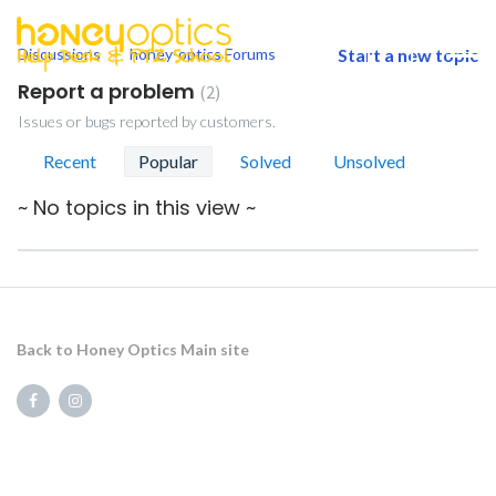
Discussions
honey-optics Forums
Start a new topic
togg
men
Report a problem
2
Issues or bugs reported by customers.
Recent
Popular
Solved
Unsolved
~ No topics in this view ~
Back to Honey Optics Main site