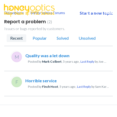
Discussions
honey-optics Forums
Start a new topic
togg
men
Report a problem
2
Issues or bugs reported by customers.
Recent
Popular
Solved
Unsolved
Quality was a let down
M
Posted by
Mark Colbert
,
5 years ago
,
Last Reply
by Joe Mathew
Horrible service
F
Posted by
Finch Hoot
,
5 years ago
,
Last Reply
by Sam Kart
5 year