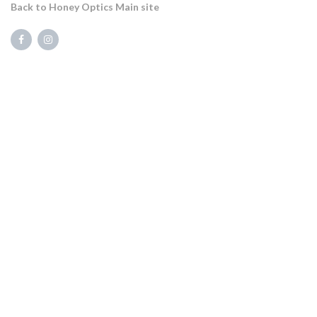
Back to Honey Optics Main site